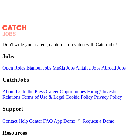
Don't write your career; capture it on video with CatchJobs!
Jobs
Open Roles
Istanbul Jobs
Muğla Jobs
Antalya Jobs
Abroad Jobs
CatchJobs
About Us
In the Press
Career Opportunities
Hiring!
Investor
Relations
Terms of Use & Legal
Cookie Policy
Privacy Policy
Support
Contact
Help Center
FAQ
App Demo
Request a Demo
Resources