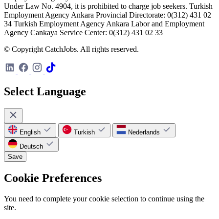
Under Law No. 4904, it is prohibited to charge job seekers. Turkish
Employment Agency Ankara Provincial Directorate: 0(312) 431 02
34 Turkish Employment Agency Ankara Labor and Employment
Agency Cankaya Service Center: 0(312) 431 02 33
© Copyright CatchJobs. All rights reserved.
Select Language
English
Turkish
Nederlands
Deutsch
Save
Cookie Preferences
You need to complete your cookie selection to continue using the
site.