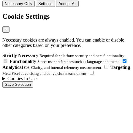
Necessary Only
Settings
Accept All
Cookie Settings
×
Necessary cookies are always enabled. You can enable or disable
other categories based on your preference.
Strictly Necessary
Required for platform security and core functionality.
Functionality
Stores user preferences such as language and theme.
Analytical
Targeting
GA, Clarity, and internal telemetry measurement.
Meta Pixel advertising and conversion measurement.
Cookies In Use
Save Selection