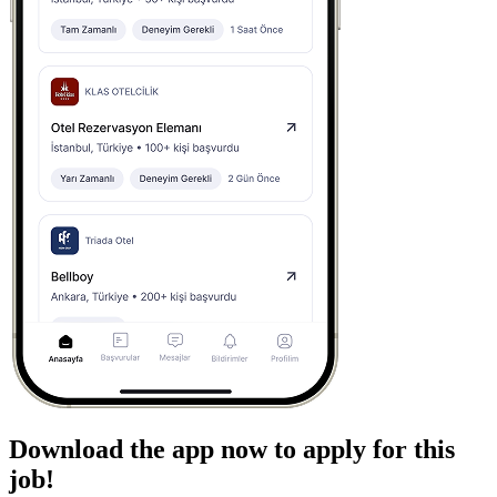
Download the app now to apply for this
job!