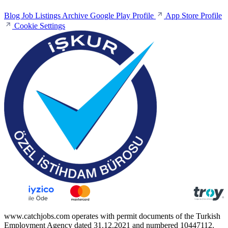
Blog
Job Listings Archive
Google Play Profile
App Store Profile
Cookie Settings
www.catchjobs.com operates with permit documents of the Turkish
Employment Agency dated 31.12.2021 and numbered 10447112.