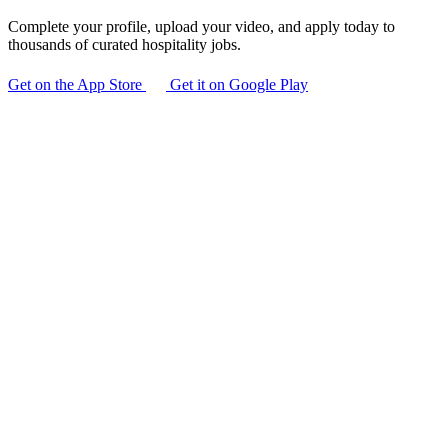
Complete your profile, upload your video, and apply today to
thousands of curated hospitality jobs.
Get on the App Store
Get it on Google Play