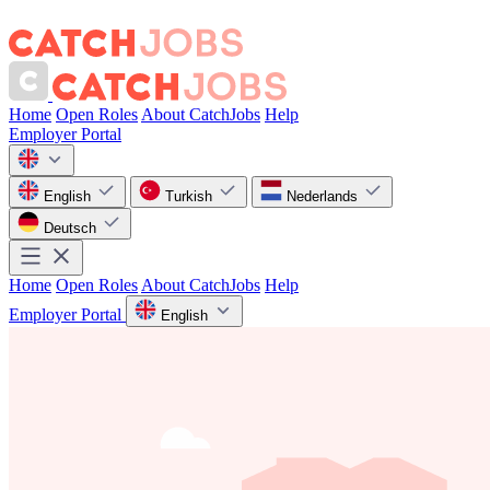
Home
Open Roles
About CatchJobs
Help
Employer Portal
English
Turkish
Nederlands
Deutsch
Home
Open Roles
About CatchJobs
Help
Employer Portal
English