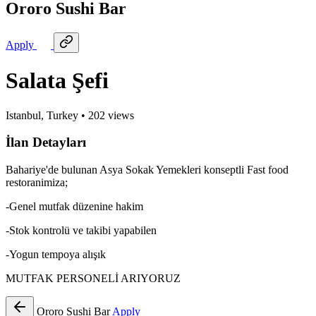
Ororo Sushi Bar
Apply
Salata Şefi
Istanbul, Turkey
•
202
views
İlan Detayları
Bahariye'de bulunan Asya Sokak Yemekleri konseptli Fast food
restoranimiza;
-Genel mutfak düzenine hakim
-Stok kontrolü ve takibi yapabilen
-Yogun tempoya alışık
MUTFAK PERSONELİ ARIYORUZ
Ororo Sushi Bar
Apply