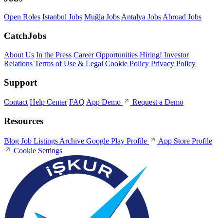
Open Roles
Istanbul Jobs
Muğla Jobs
Antalya Jobs
Abroad Jobs
CatchJobs
About Us
In the Press
Career Opportunities
Hiring!
Investor
Relations
Terms of Use & Legal
Cookie Policy
Privacy Policy
Support
Contact
Help Center
FAQ
App Demo
Request a Demo
Resources
Blog
Job Listings Archive
Google Play Profile
App Store Profile
Cookie Settings