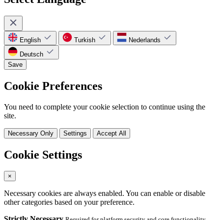
English
Turkish
Nederlands
Deutsch
Save
Cookie Preferences
You need to complete your cookie selection to continue using the
site.
Necessary Only
Settings
Accept All
Cookie Settings
×
Necessary cookies are always enabled. You can enable or disable
other categories based on your preference.
Strictly Necessary
Required for platform security and core functionality.