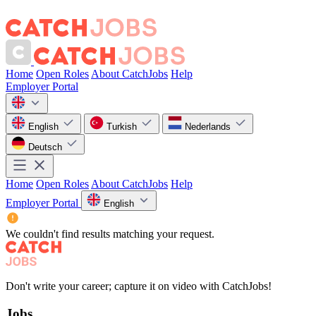
Home
Open Roles
About CatchJobs
Help
Employer Portal
English
Turkish
Nederlands
Deutsch
Home
Open Roles
About CatchJobs
Help
Employer Portal
English
We couldn't find results matching your request.
Don't write your career; capture it on video with CatchJobs!
Jobs