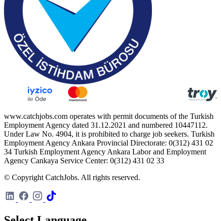
www.catchjobs.com operates with permit documents of the Turkish
Employment Agency dated 31.12.2021 and numbered 10447112.
Under Law No. 4904, it is prohibited to charge job seekers. Turkish
Employment Agency Ankara Provincial Directorate: 0(312) 431 02
34 Turkish Employment Agency Ankara Labor and Employment
Agency Cankaya Service Center: 0(312) 431 02 33
© Copyright CatchJobs. All rights reserved.
Select Language