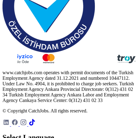
www.catchjobs.com operates with permit documents of the Turkish
Employment Agency dated 31.12.2021 and numbered 10447112.
Under Law No. 4904, it is prohibited to charge job seekers. Turkish
Employment Agency Ankara Provincial Directorate: 0(312) 431 02
34 Turkish Employment Agency Ankara Labor and Employment
Agency Cankaya Service Center: 0(312) 431 02 33
© Copyright CatchJobs. All rights reserved.
Select Language