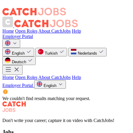
Home
Open Roles
About CatchJobs
Help
Employer Portal
English
Turkish
Nederlands
Deutsch
Home
Open Roles
About CatchJobs
Help
Employer Portal
English
We couldn't find results matching your request.
Don't write your career; capture it on video with CatchJobs!
Jobs