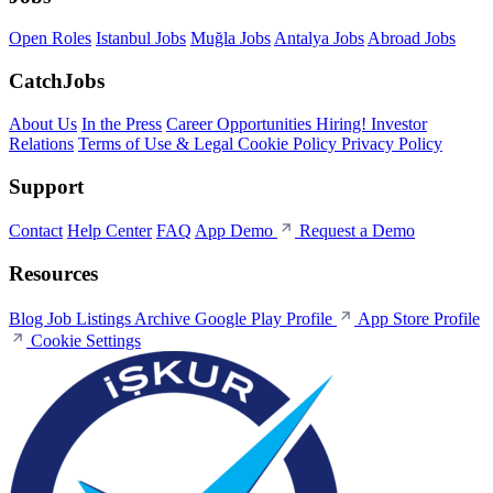
Open Roles
Istanbul Jobs
Muğla Jobs
Antalya Jobs
Abroad Jobs
CatchJobs
About Us
In the Press
Career Opportunities
Hiring!
Investor
Relations
Terms of Use & Legal
Cookie Policy
Privacy Policy
Support
Contact
Help Center
FAQ
App Demo
Request a Demo
Resources
Blog
Job Listings Archive
Google Play Profile
App Store Profile
Cookie Settings