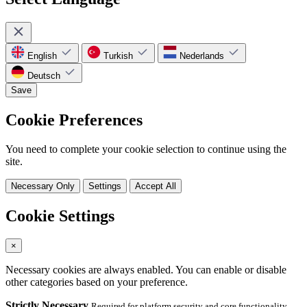
English
Turkish
Nederlands
Deutsch
Save
Cookie Preferences
You need to complete your cookie selection to continue using the
site.
Necessary Only
Settings
Accept All
Cookie Settings
×
Necessary cookies are always enabled. You can enable or disable
other categories based on your preference.
Strictly Necessary
Required for platform security and core functionality.